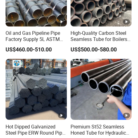
Oil and Gas Pipeline Pipe
High-Quality Carbon Steel
Mechanical Property
Factory Supply 5L ASTM
Seamless Tube for Boilers
A106 A53 Grade B Sch40
and Drilling
US$460.00-510.00
US$500.00-580.00
Hot Rolled/Cold Rolled
Carbon/Mild Steel Ms Iron
Black Welded Seamless
Tube
Related Product
Hot Dipped Galvanized
Premium St52 Seamless
Steel Pipe ERW Round Pipe
Honed Tube for Hydraulic