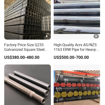
Factory Price Size Q235
High-Quality Acrs AS/NZS
Galvanized Square Steel
1163 ERW Pipe for Heavy-
Tube
Duty Applications
US$380.00-480.00
US$500.00-700.00