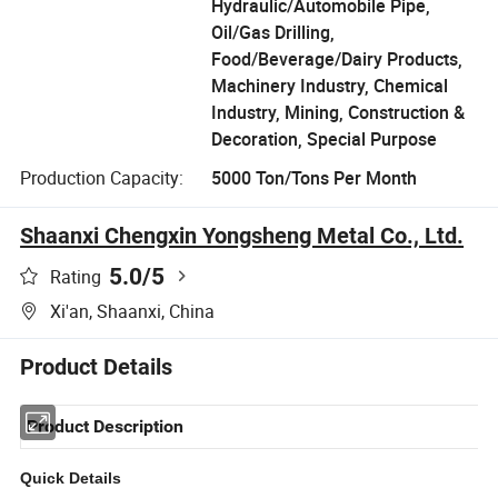
Hydraulic/Automobile Pipe,
Oil/Gas Drilling,
Food/Beverage/Dairy Products,
Machinery Industry, Chemical
Industry, Mining, Construction &
Decoration, Special Purpose
Production Capacity:
5000 Ton/Tons Per Month
Shaanxi Chengxin Yongsheng Metal Co., Ltd.
5.0
/5
Rating
Xi'an, Shaanxi, China
Product Details
Product Description
Quick Details