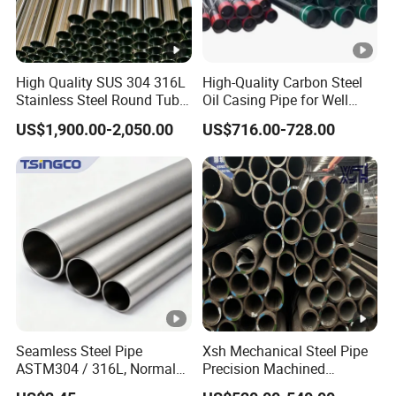
High Quality SUS 304 316L
High-Quality Carbon Steel
Stainless Steel Round Tube
Oil Casing Pipe for Well
Mirror Polished 600 Grit for
Protection
US$1,900.00-2,050.00
US$716.00-728.00
Construction and
Architecture Use
Seamless Steel Pipe
Xsh Mechanical Steel Pipe
ASTM304 / 316L, Normal
Precision Machined
Thickness - for Building
Smooth Surface Carbon