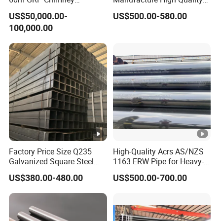
Freestanding Single Wall
Structure Tube A106b
US$50,000.00-
US$500.00-580.00
Industrial Steel
Carbon Seamless Structure
100,000.00
Chimney/Stack
Steel Pipe Carbon Steel
Tube
Factory Price Size Q235
High-Quality Acrs AS/NZS
Galvanized Square Steel
1163 ERW Pipe for Heavy-
Tube
Duty Applications
US$380.00-480.00
US$500.00-700.00