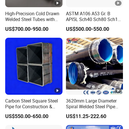
High-Precision Cold Drawn
ASTM A106 A53 Gr. B
Welded Steel Tubes with
API5L Sch40 Sch80 Sch120
Drawn Over Mandrel Dom
Carbon alloy Seamless
US$700.00-950.00
US$500.00-550.00
Tubing ASTM A513 SAE
Steel tube for oil and gas
1020 1026 Chassis
Fabrication Suspsion
Solution China Supplier
Carbon Steel Square Steel
3620mm Large Diameter
Pipe for Construction &
Spiral Welded Steel Pipe
Mechanical Use
Carbon Steel SSAW Pipe
US$550.00-650.00
US$11.25-222.60
Water Transmission
Pipeline Marine Engineering