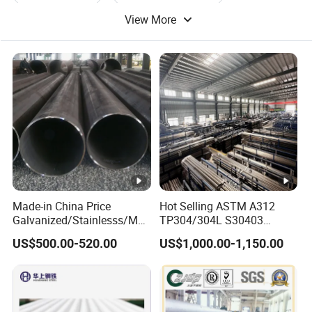
View More
Round Steel Pipe
Steel Pipe Tube
Made-in China Price
Hot Selling ASTM A312
Galvanized/Stainlesss/Ms
TP304/304L S30403
Alloy Large Diameter Thick
Round Tube Mirror Polished
US$500.00-520.00
US$1,000.00-1,150.00
Wall Boiler Carbon
DN80 Sch40 Cold Rolled
Seamless Steel Tube Pipe
Tp316 316L Seamless
Stainless Steel Pipe for
Power Industry