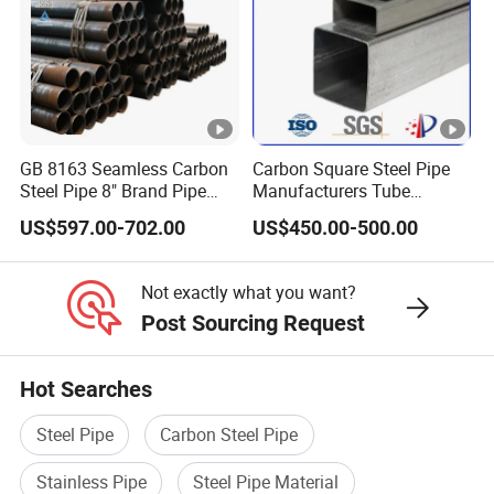
GB 8163 Seamless Carbon
Carbon Square Steel Pipe
Steel Pipe 8" Brand Pipe
Manufacturers Tube
Iron Carbon Steel Pipe 1''
Fittings Products Price
US$597.00-702.00
US$450.00-500.00
Thread Pipe Carbon Steel
Metal Pipes for Automotive
Chassis
Not exactly what you want?
Post Sourcing Request
Hot Searches
Steel Pipe
Carbon Steel Pipe
Stainless Pipe
Steel Pipe Material