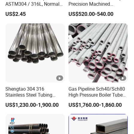
ASTM304 / 316L, Normal
Precision Machined
Thickness - for Building
Smooth Surface Carbon
5. Full positive attitude and responsibility to fulfill clients.
US$2.45
US$520.00-540.00
Services / Pipework
Hot Rolled Seamless Pipe
6. Reply email within eight hours.
7. 24--hours Online Service.
Main Sales Markets
:
Russia, the Middle East, Europe, Southeast Asia, Asia
Material Item
201
Tensile
Shengtao 304 316
Gas Pipeline Sch40/Sch80
≥535
Looking forward to hearing from you soon
Stainless Steel Tubing
High Pressure Boiler Tube
Mechanical
Strength
Internal & External Polished
321 304 316 Seamless
Property
US$1,230.00-1,900.00
US$1,760.00-1,860.00
SS304 Steel Pipe Reliable
Steel Pipe
Yield Strength
≥245
Supply
Extension
≥30
%
Hardness (HV)
<105