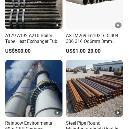
A179 A192 A210 Boiler
ASTM269 En10216-5 304
Tube Heat Exchanger Tube
306 316 Od6mm 8mm
Condenser Tube Carbon
10mm Stainless Steel
US$500.00
US$1.00-20.00
Steel Tube
Hydraulic and Pneumatic
Line Seamless Steel Pipe
Rainbow Environmental
Steel Pipe Round
60m GRP Chimney
Manufacture High Quality