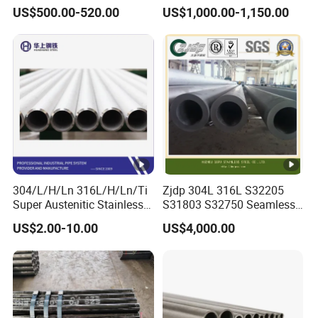
Alloy Large Diameter Thick
Round Tube Mirror Polished
US$500.00-520.00
US$1,000.00-1,150.00
Wall Boiler Carbon
DN80 Sch40 Cold Rolled
Seamless Steel Tube Pipe
Tp316 316L Seamless
Stainless Steel Pipe for
Power Industry
304/L/H/Ln 316L/H/Ln/Ti
Zjdp 304L 316L S32205
Super Austenitic Stainless
S31803 S32750 Seamless
Steel Seamless Pipe
Stainless Steel Pipe
US$2.00-10.00
US$4,000.00