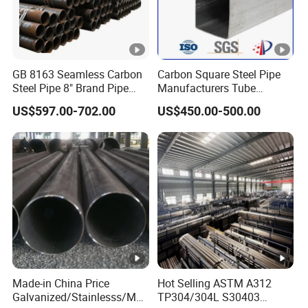
GB 8163 Seamless Carbon
Carbon Square Steel Pipe
Steel Pipe 8" Brand Pipe
Manufacturers Tube
Iron Carbon Steel Pipe 1''
Fittings Products Price
US$597.00-702.00
US$450.00-500.00
Thread Pipe Carbon Steel
Metal Pipes for Automotive
Chassis
Made-in China Price
Hot Selling ASTM A312
Galvanized/Stainlesss/Ms
TP304/304L S30403