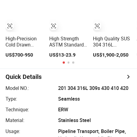
Carbon Steel
Round Tube
High-Precision
High Strength
High Quality SUS
Cold Drawn
ASTM Standard
304 316L
Welded Steel
200/300/800 825
Stainless Steel
US$700-950
US$13-23.9
US$1,900-2,050
Tubes with
840 Series
Round Tube
Drawn Over
N08825 N08800
Mirror Polished
Mandrel Dom
2.4858 1.4876
600 Grit for
Tubing ASTM
Welded Stainless
Construction and
Quick Details
A513 SAE 1020
Steel Pipe Electric
Architecture Use
1026 Chassis
Heating Tube
Model NO.:
201 304 316L 309s 430 410 420
Fabrication
Titanium
Type:
Seamless
Suspsion
Solution China
Technique:
ERW
Supplier
Material:
Stainless Steel
Usage:
Pipeline Transport, Boiler Pipe,