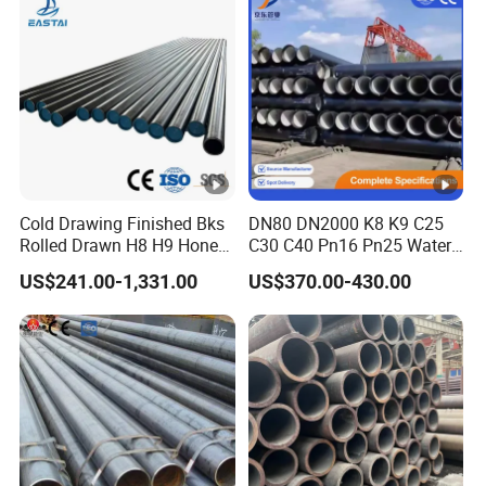
Drainage Pipeline Structural
Pipe
Cold Drawing Finished Bks
DN80 DN2000 K8 K9 C25
Rolled Drawn H8 H9 Honed
C30 C40 Pn16 Pn25 Water
Pipe DIN2391 St52
Supply Ductile Cast Iron
US$241.00-1,331.00
US$370.00-430.00
Hydraulic Cylinder Tube
Pipe