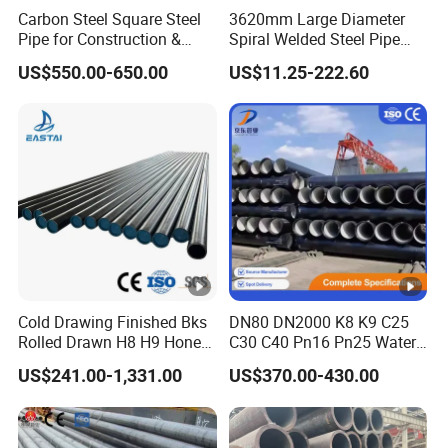
Carbon Steel Square Steel
3620mm Large Diameter
Pipe for Construction &
Spiral Welded Steel Pipe
Mechanical Use
Carbon Steel SSAW Pipe
US$550.00-650.00
US$11.25-222.60
Water Transmission
Pipeline Marine Engineering
Drainage Pipeline Structural
Pipe
Cold Drawing Finished Bks
DN80 DN2000 K8 K9 C25
Rolled Drawn H8 H9 Honed
C30 C40 Pn16 Pn25 Water
Pipe DIN2391 St52
Supply Ductile Cast Iron
US$241.00-1,331.00
US$370.00-430.00
Hydraulic Cylinder Tube
Pipe