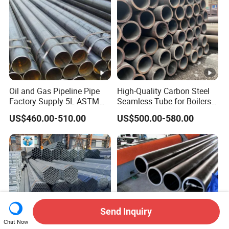
Oil and Gas Pipeline Pipe
High-Quality Carbon Steel
Factory Supply 5L ASTM
Seamless Tube for Boilers
A106 A53 Grade B Sch40
and Drilling
US$460.00-510.00
US$500.00-580.00
Hot Rolled/Cold Rolled
Carbon/Mild Steel Ms Iron
Black Welded Seamless
Tube
Send Inquiry
Chat Now