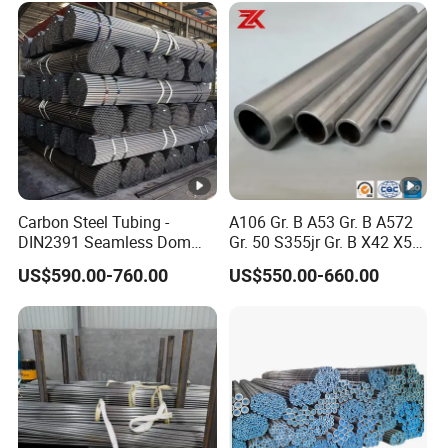
Carbon Steel Tubing -
A106 Gr. B A53 Gr. B A572
DIN2391 Seamless Dom
Gr. 50 S355jr Gr. B X42 X52
Steel Pipe for Mechanics
X65 Seamless Carbon Steel
US$590.00-760.00
US$550.00-660.00
Pipe for Oil Gas Water
Pipeline, Factory Price