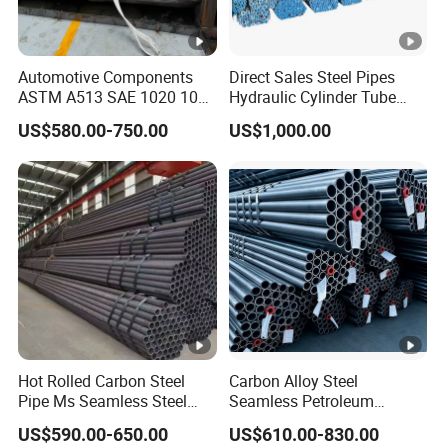
Automotive Components
Direct Sales Steel Pipes
ASTM A513 SAE 1020 1026
Hydraulic Cylinder Tube
Q355b 10# 20# 45# 16mn
Honed Tube
US$580.00-750.00
US$1,000.00
Precision Tube Cold Rolled
Seamless Carbon Steel Pipe
Hot Rolled Carbon Steel
Carbon Alloy Steel
Pipe Ms Seamless Steel
Seamless Petroleum
Tube Seamless Steel Pipe
Cracking Pipe 10# 20#
US$590.00-650.00
US$610.00-830.00
Seamless Pipe Smls for
15CrMo for Oil Refinery