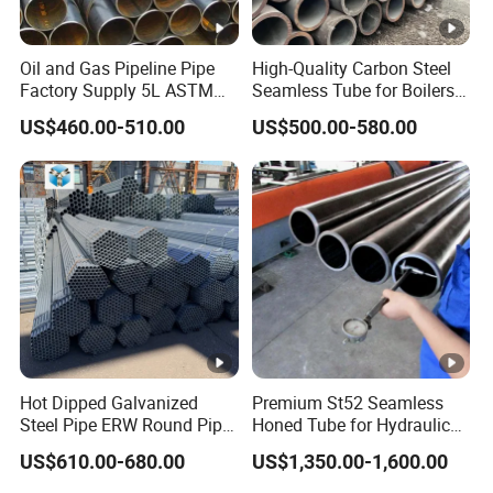
Oil and Gas Pipeline Pipe
High-Quality Carbon Steel
Factory Supply 5L ASTM
Seamless Tube for Boilers
A106 A53 Grade B Sch40
and Drilling
US$460.00-510.00
US$500.00-580.00
Hot Rolled/Cold Rolled
Carbon/Mild Steel Ms Iron
Black Welded Seamless
Tube
Hot Dipped Galvanized
Premium St52 Seamless
Steel Pipe ERW Round Pipe
Honed Tube for Hydraulic
ASTM A53 BS1387
Applications
US$610.00-680.00
US$1,350.00-1,600.00
Manufacturer