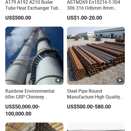
A179 A192 A210 Boiler
ASTM269 En10216-5 304
Tube Heat Exchanger Tube
306 316 Od6mm 8mm
Condenser Tube Carbon
10mm Stainless Steel
US$500.00
US$1.00-20.00
Steel Tube
Hydraulic and Pneumatic
Line Seamless Steel Pipe
Rainbow Environmental
Steel Pipe Round
60m GRP Chimney
Manufacture High Quality
Freestanding Single Wall
Structure Tube A106b
US$50,000.00-
US$500.00-580.00
Industrial Steel
Carbon Seamless Structure
100,000.00
Chimney/Stack
Steel Pipe Carbon Steel
Tube