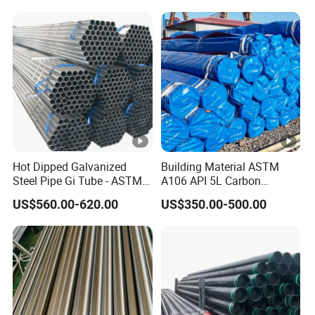
Structural and Mechanical
Petrochemical Plant
Use
Hot Dipped Galvanized
Building Material ASTM
Steel Pipe Gi Tube - ASTM
A106 API 5L Carbon
A53 Grade B BS1387, Q235
Seamless Steel Pipe Price
US$560.00-620.00
US$350.00-500.00
Q195 S235jr, Sch40 Sch80,
Sch 40 Hot Rolled Black
1/2"-10" for Water, Gas, Oil,
Steel Tube ASTM A53
Construction & Scaffolding
Galvanized Seamless Steel
Pipe Fob Price