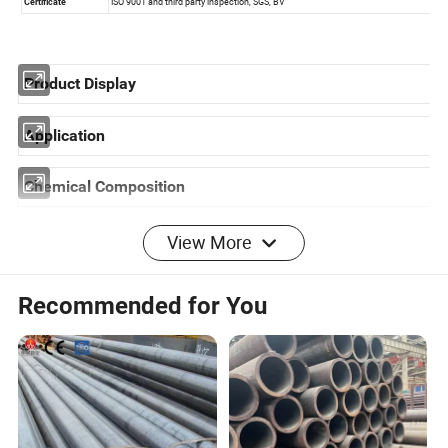
Product Display
Application
Chemical Composition
View More
Recommended for You