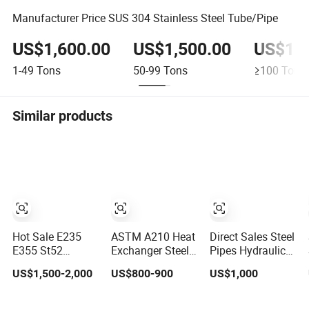
Manufacturer Price SUS 304 Stainless Steel Tube/Pipe
US$1,600.00
US$1,500.00
US$1,4
1-49
Tons
50-99
Tons
≥100
Tons
Similar products
Hot Sale E235
ASTM A210 Heat
Direct Sales Steel
E355 St52
Exchanger Steel
Pipes Hydraulic
Seamless Carbon
Tube with
Cylinder Tube
US$1,500-2,000
US$800-900
US$1,000
Steel Tube Cold
Customized Outer
Honed Tube
Drawn
Diameter
Galvanized