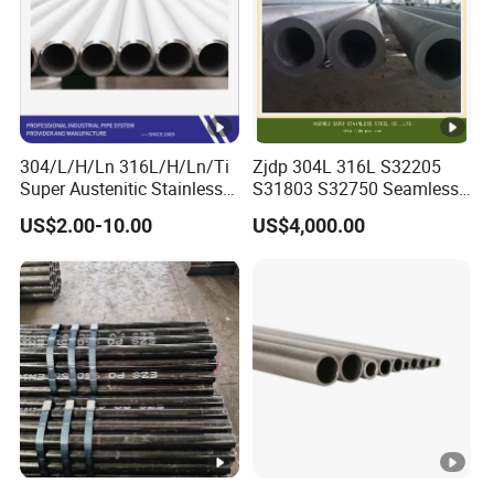
304/L/H/Ln 316L/H/Ln/Ti
Zjdp 304L 316L S32205
Super Austenitic Stainless
S31803 S32750 Seamless
Steel Seamless Pipe
Stainless Steel Pipe
US$2.00-10.00
US$4,000.00