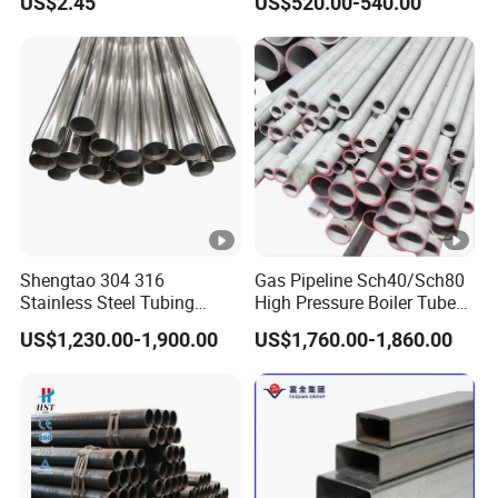
US$2.45
US$520.00-540.00
Services / Pipework
Hot Rolled Seamless Pipe
Shengtao 304 316
Gas Pipeline Sch40/Sch80
Stainless Steel Tubing
High Pressure Boiler Tube
Internal & External Polished
321 304 316 Seamless
US$1,230.00-1,900.00
US$1,760.00-1,860.00
SS304 Steel Pipe Reliable
Steel Pipe
Supply