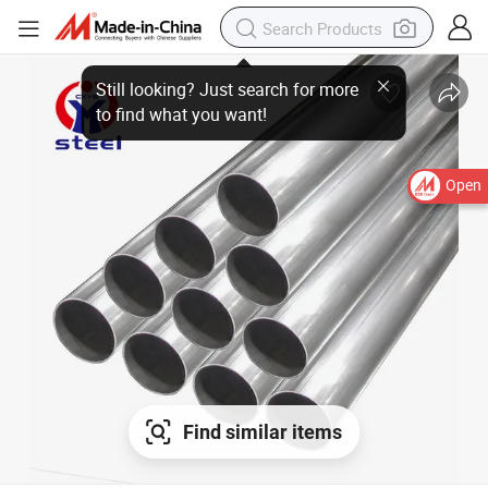
Open
Find similar items